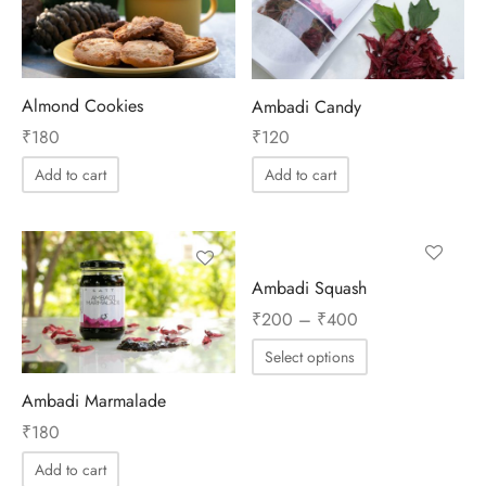
ES
INERY
Almond Cookies
Ambadi Candy
₹
180
₹
120
ASH
Add to cart
Add to cart
KLES & CONDIMENTS
Ambadi Squash
Price
₹
200
–
₹
400
range:
Select options
₹200
through
Ambadi Marmalade
₹400
₹
180
Add to cart