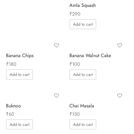
Amla Squash
₹
290
Add to cart
Banana Chips
Banana Walnut Cake
₹
180
₹
100
Add to cart
Add to cart
Buknoo
Chai Masala
₹
60
₹
150
Add to cart
Add to cart