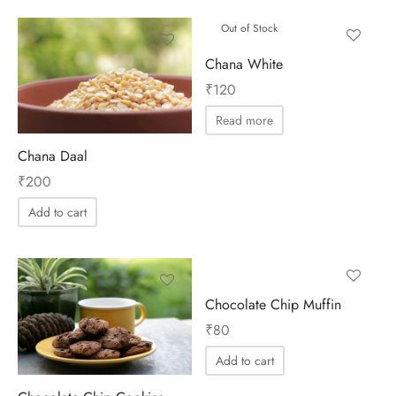
Out of Stock
Chana White
₹
120
Read more
Chana Daal
₹
200
Add to cart
Chocolate Chip Muffin
₹
80
Add to cart