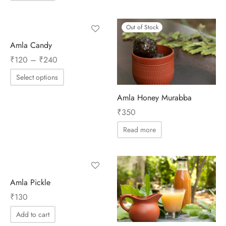
Out of Stock
Amla Candy
Price
₹
120
–
₹
240
range:
Select options
₹120
through
Amla Honey Murabba
₹240
₹
350
Read more
Amla Pickle
₹
130
Add to cart