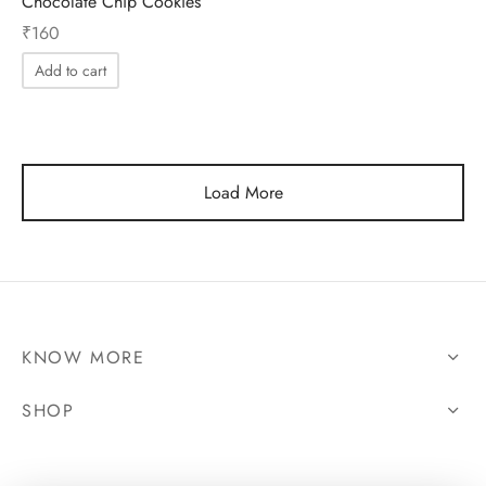
Chocolate Chip Cookies
₹
160
Add to cart
Load More
KNOW MORE
SHOP