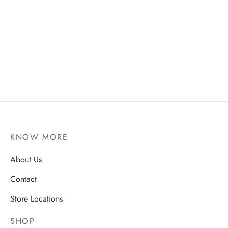
Walnut Brownie
₹
100
Add to cart
KNOW MORE
About Us
Contact
Store Locations
SHOP