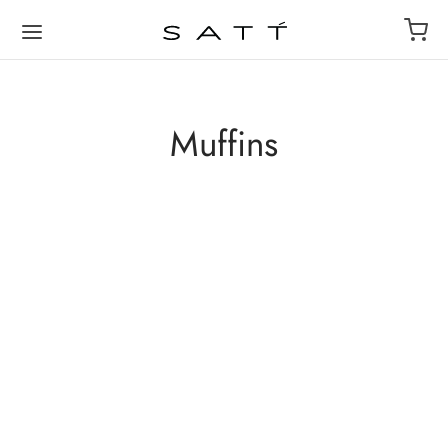
Muffins
Banana Walnut Cake
Chocolate Chip Muffin
₹
100
₹
80
Add to cart
Add to cart