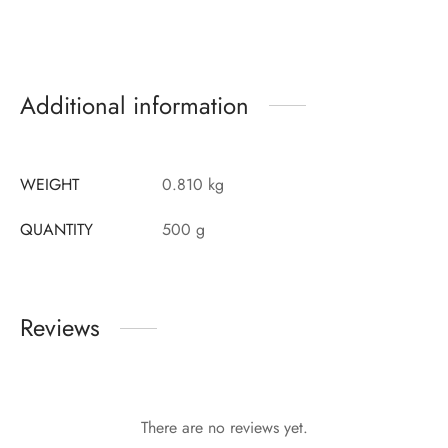
Additional information
WEIGHT
0.810 kg
QUANTITY
500 g
Reviews
There are no reviews yet.