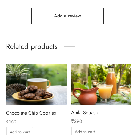
Add a review
Related products
Amla Squash
Chocolate Chip Cookies
₹
290
₹
160
Add to cart
Add to cart