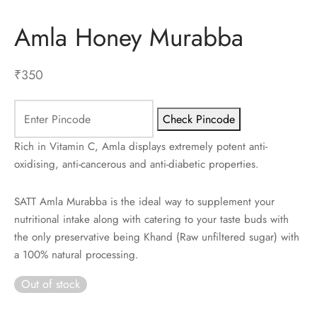
Amla Honey Murabba
ES
INERY
₹
350
ASH
Check Pincode
KLES & CONDIMENTS
Rich in Vitamin C, Amla displays extremely potent anti-
oxidising, anti-cancerous and anti-diabetic properties.
SATT Amla Murabba is the ideal way to supplement your
nutritional intake along with catering to your taste buds with
the only preservative being Khand (Raw unfiltered sugar) with
a 100% natural processing.
Out of stock