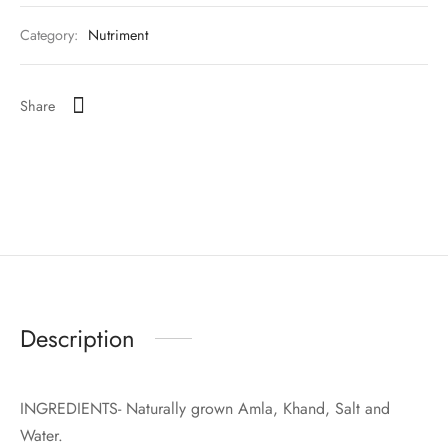
Category:
Nutriment
Share
Description
INGREDIENTS- Naturally grown Amla, Khand, Salt and
Water.