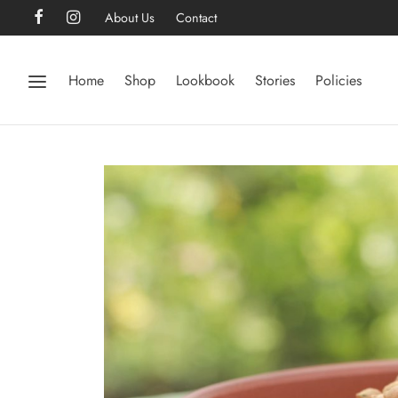
About Us
Contact
Home
Shop
Lookbook
Stories
Policies