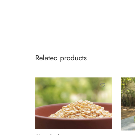
Related products