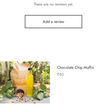
There are no reviews yet.
Add a review
Chocolate Chip Muffin
₹
80