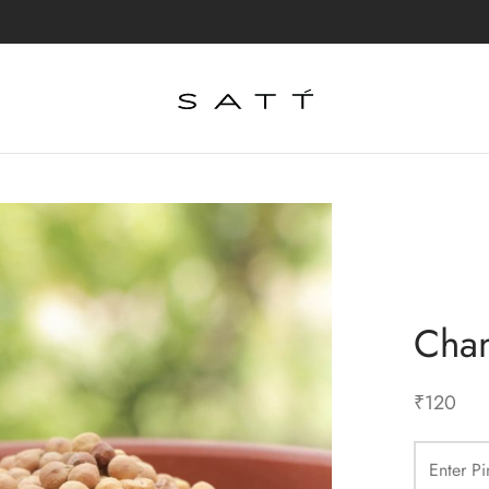
Cha
₹
120