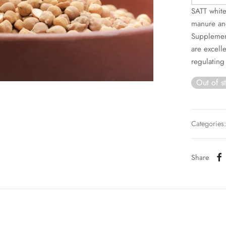
SATT white
manure and
Supplement
are excell
regulating
Out of s
Categories
Share