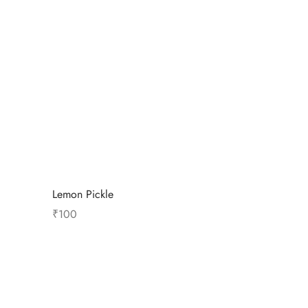
Lemon Pickle
₹
100