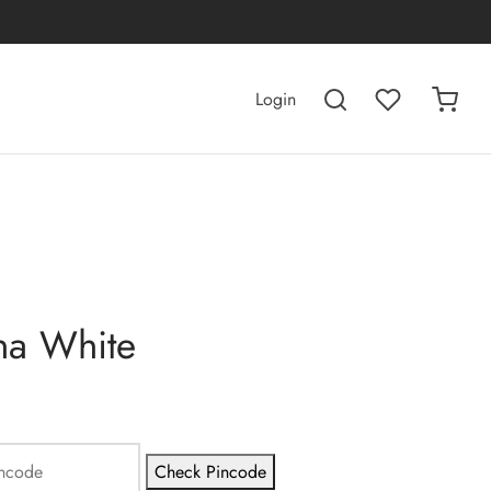
Login
na White
Check Pincode