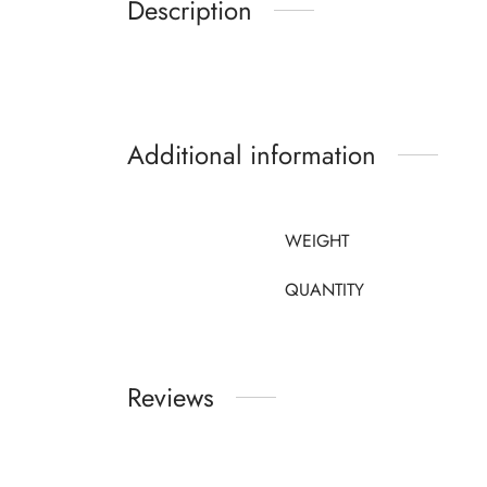
Description
Additional information
WEIGHT
QUANTITY
Reviews