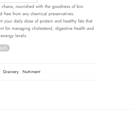
 chana, nourished with the goodness of bio-
 free from any chemical preservatives.
 your daily dose of protein and healthy fats that
ent for managing cholesterol, digestive health and
 energy levels.
tock
:
Grainery
,
Nutriment