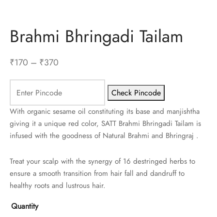
Brahmi Bhringadi Tailam
Price
₹
170
–
₹
370
range:
₹170
Check Pincode
through
With organic sesame oil constituting its base and manjishtha
₹370
giving it a unique red color, SATT Brahmi Bhringadi Tailam is
infused with the goodness of Natural Brahmi and Bhringraj .
Treat your scalp with the synergy of 16 destringed herbs to
ensure a smooth transition from hair fall and dandruff to
healthy roots and lustrous hair.
Quantity