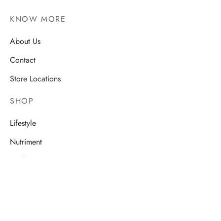
KNOW MORE
About Us
Contact
Store Locations
SHOP
Lifestyle
Nutriment
Wellness