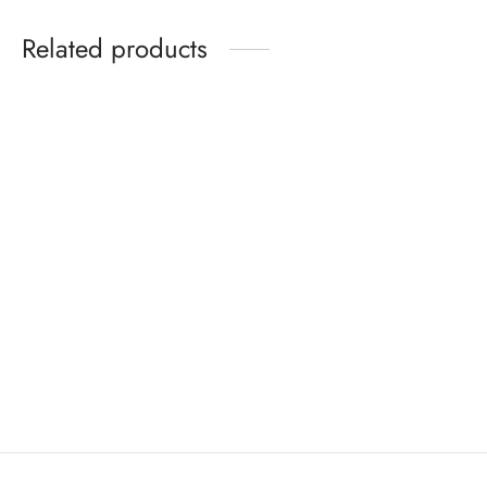
Related products
Ayurvedic Co-wash
Virgin Coconut Oil
Price
Price
₹
140
–
₹
300
₹
500
–
₹
1600
range:
range:
Select options
Select options
₹140
₹500
through
through
₹300
₹1600