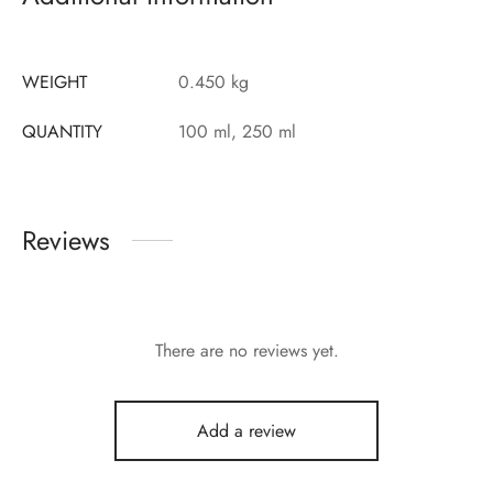
WEIGHT
0.450 kg
QUANTITY
100 ml, 250 ml
Reviews
There are no reviews yet.
Add a review