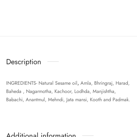
Description
INGREDIENTS- Natural Sesame oil
,
Amla, Bhringraj, Harad,
Baheda , Nagarmotha, Kachoor, Lodhda, Manjishtha,
Babachi, Anantmul, Mehndi, Jata mansi, Kooth and Padmak.
Additional information