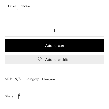
100 ml
250 ml
Add to cart
Add to wishlist
SKU:
N/A
Category:
Haircare
Share