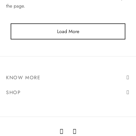
the page.
ES
INERY
Load More
ASH
KLES & CONDIMENTS
KNOW MORE
SHOP