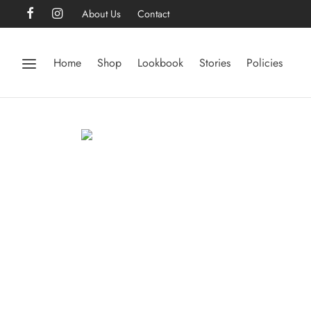
About Us
Contact
Home
Shop
Lookbook
Stories
Policies