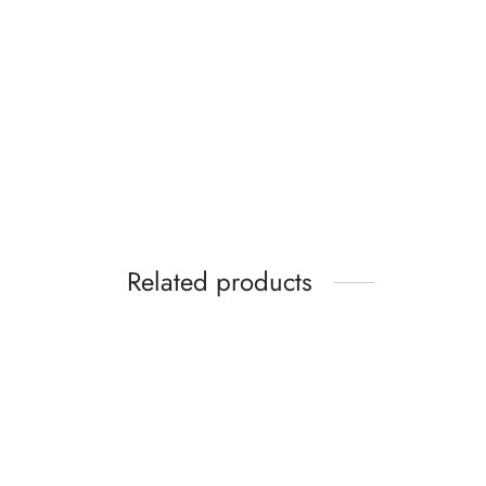
Related products