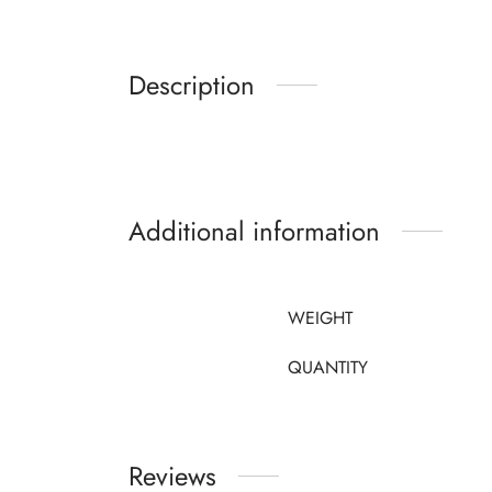
Description
Additional information
WEIGHT
QUANTITY
Reviews