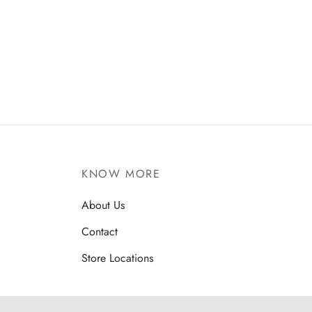
Amla Honey Murabba
Chana
₹
350
₹
200
KNOW MORE
About Us
Contact
Store Locations