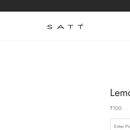
Lemo
₹
100