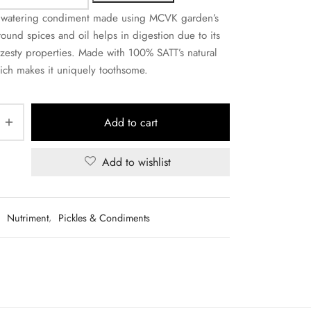
hwatering condiment made using MCVK garden’s
ound spices and oil helps in digestion due to its
zesty properties. Made with 100% SATT’s natural
ch makes it uniquely toothsome.
Add to cart
Add to wishlist
:
Nutriment
,
Pickles & Condiments