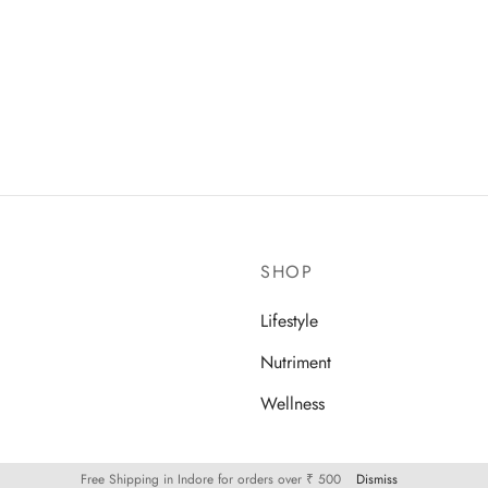
 Daal
SHOP
Lifestyle
Nutriment
Wellness
Free Shipping in Indore for orders over ₹ 500
Dismiss