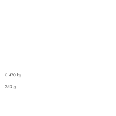
0.470 kg
250 g