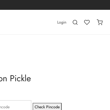
Login
n Pickle
Check Pincode