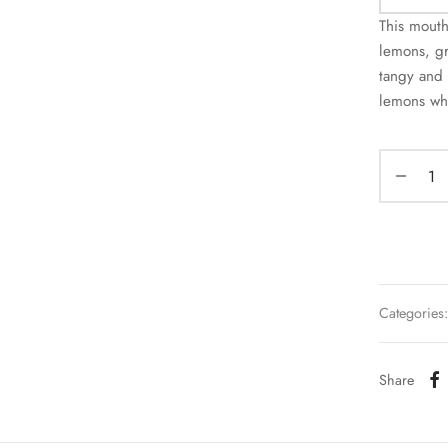
This mout
lemons, gr
tangy and 
lemons whi
Categories
Share