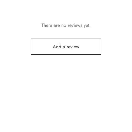
There are no reviews yet.
Add a review
Chana White
₹
120