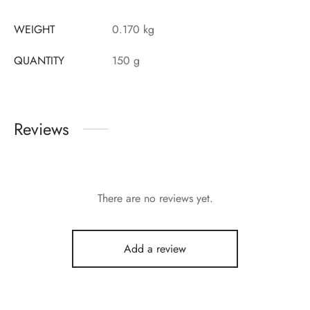
WEIGHT
0.170 kg
QUANTITY
150 g
Reviews
There are no reviews yet.
Add a review