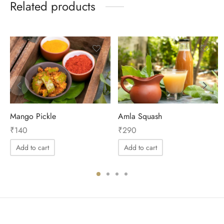
Related products
Mango Pickle
Amla Squash
₹
140
₹
290
Add to cart
Add to cart