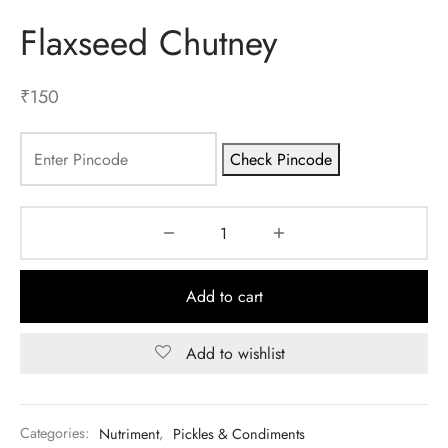
Flaxseed Chutney
ES
INERY
₹
150
ASH
Check Pincode
KLES & CONDIMENTS
Add to cart
Add to wishlist
Categories:
Nutriment
,
Pickles & Condiments