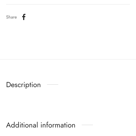
Share
Description
Additional information