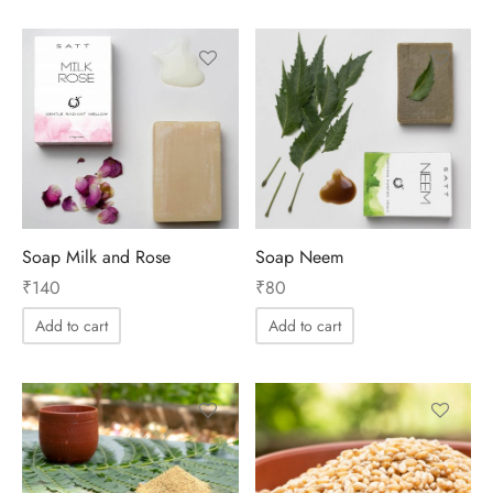
Soap Milk and Rose
Soap Neem
₹
140
₹
80
Add to cart
Add to cart