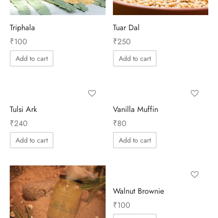
Triphala
Tuar Dal
₹
100
₹
250
Add to cart
Add to cart
Tulsi Ark
Vanilla Muffin
₹
240
₹
80
Add to cart
Add to cart
Walnut Brownie
₹
100