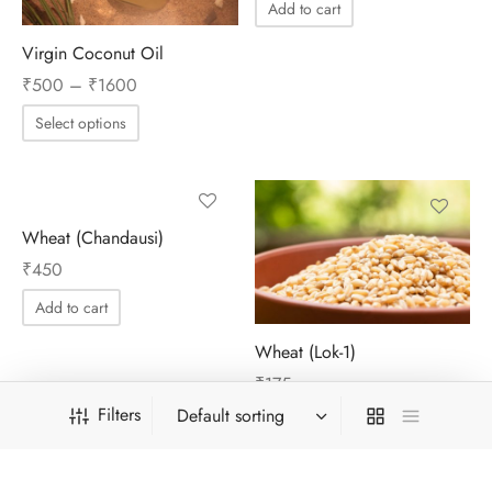
Add to cart
Virgin Coconut Oil
Price
₹
500
–
₹
1600
range:
Select options
₹500
through
₹1600
Wheat (Chandausi)
₹
450
Add to cart
Wheat (Lok-1)
₹
175
Filters
Add to cart
Free Shipping in Indore for orders over ₹ 500
Dismiss