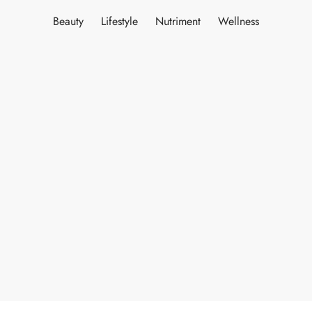
Beauty
Lifestyle
Nutriment
Wellness
ES
INERY
ASH
KLES & CONDIMENTS