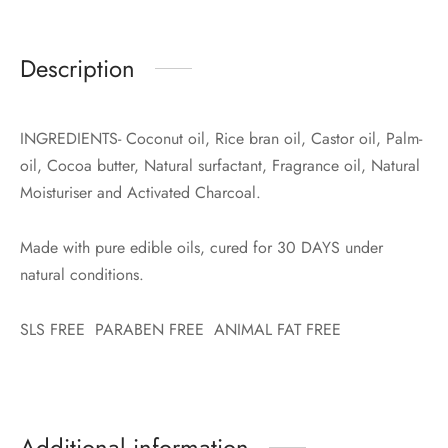
Description
INGREDIENTS- Coconut oil, Rice bran oil, Castor oil, Palm-
oil, Cocoa butter, Natural surfactant, Fragrance oil, Natural
Moisturiser and Activated Charcoal.
Made with pure edible oils, cured for 30 DAYS under
natural conditions.
SLS FREE PARABEN FREE ANIMAL FAT FREE
Additional information