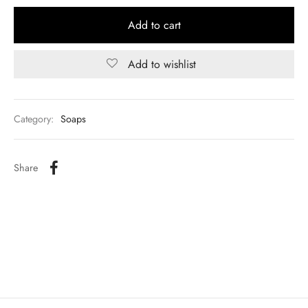
Add to cart
Add to wishlist
Category:
Soaps
Share