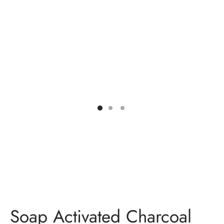
ES
INERY
ASH
KLES & CONDIMENTS
Soap Activated Charcoal