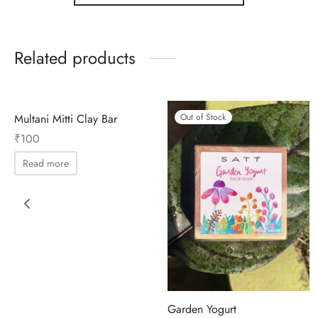
Related products
Out of Stock
Multani Mitti Clay Bar
Out of Stock
₹
100
Read more
Garden Yogurt