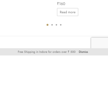
₹
160
Read more
Free Shipping in Indore for orders over ₹ 500
Dismiss
KNOW MORE
SHOP
SATT by MCVK