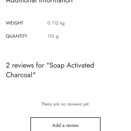
WEIGHT
0.112 kg
QUANTITY
110 g
2 reviews for
Soap Activated
Charcoal
There are no reviews yet.
Add a review