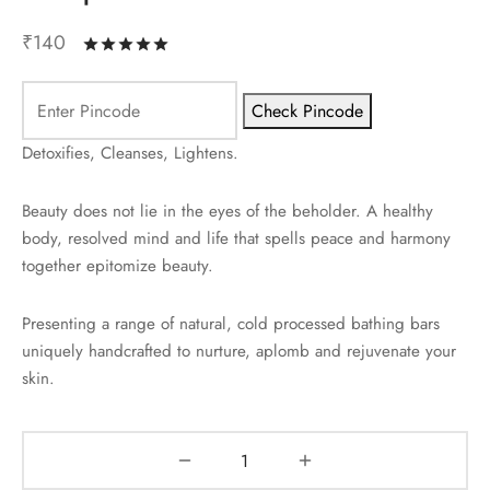
₹
140
Rated
out of 5 based on
2
customer ratin
Check Pincode
Detoxifies, Cleanses, Lightens.
Beauty does not lie in the eyes of the beholder. A healthy
body, resolved mind and life that spells peace and harmony
together epitomize beauty.
Presenting a range of natural, cold processed bathing bars
uniquely handcrafted to nurture, aplomb and rejuvenate your
skin.