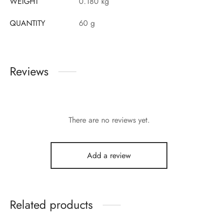
WEIGHT
0.180 kg
QUANTITY
60 g
Reviews
There are no reviews yet.
Add a review
Related products