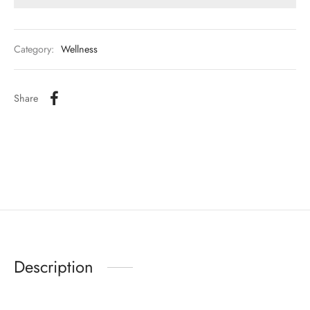
Category:
Wellness
Share
Description