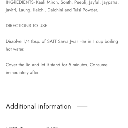
INGREDIENTS- Kaali Mirch, Sonth, Peepli, Jayfal, Jaypatra,
Javitri, Laung, Ilaichi, Dalchini and Tulsi Powder.
DIRECTIONS TO USE-
Dissolve 1/4 tbsp. of SATT Sarva Jwar Har in 1 cup boiling
hot water.
Cover the lid and let it stand for 5 minutes. Consume
immediately after.
Additional information