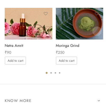
Netra Amrit
Moringa Grind
₹
90
₹
250
Add to cart
Add to cart
KNOW MORE