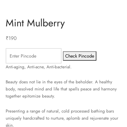
ES
Mint Mulberry
INERY
₹
190
ASH
KLES & CONDIMENTS
Check Pincode
Anti-aging, Anti-acne, Anti-bacterial.
Beauty does not lie in the eyes of the beholder. A healthy
body, resolved mind and life that spells peace and harmony
together epitomize beauty.
Presenting a range of natural, cold processed bathing bars
uniquely handcrafted to nurture, aplomb and rejuvenate your
skin.