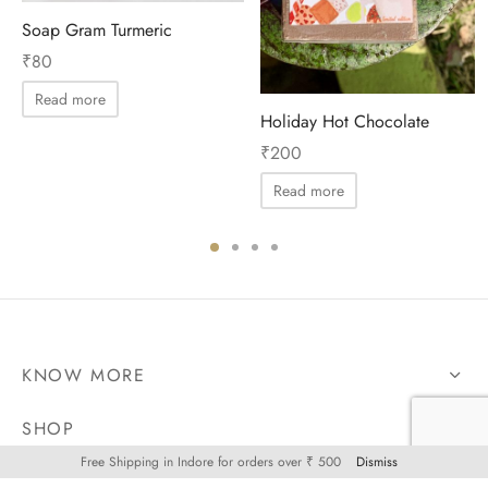
Soap Gram Turmeric
₹
80
Read more
Holiday Hot Chocolate
₹
200
Read more
KNOW MORE
SHOP
Free Shipping in Indore for orders over ₹ 500
Dismiss