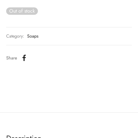
Out of stock
Category:
Soaps
Share