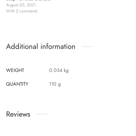
August 20, 2021
With 2 comments
Additional information
WEIGHT
0.034 kg
QUANTITY
110 g
Reviews