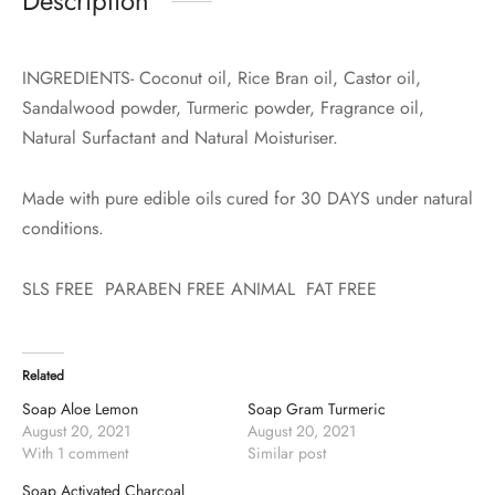
Description
INGREDIENTS- Coconut oil, Rice Bran oil, Castor oil,
Sandalwood powder, Turmeric powder, Fragrance oil,
Natural Surfactant and Natural Moisturiser.
Made with pure edible oils cured for 30 DAYS under natural
conditions.
SLS FREE PARABEN FREE ANIMAL FAT FREE
Related
Soap Aloe Lemon
Soap Gram Turmeric
August 20, 2021
August 20, 2021
With 1 comment
Similar post
Soap Activated Charcoal