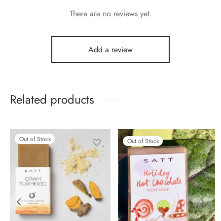
There are no reviews yet.
Add a review
Related products
Out of Stock
Out of Stock