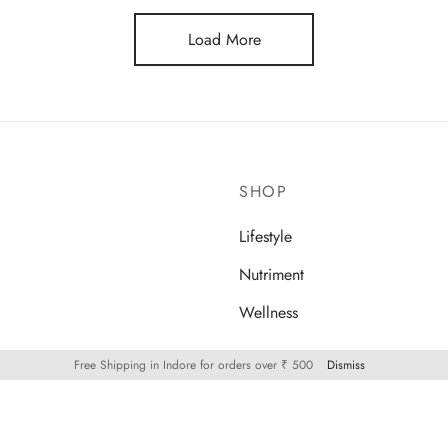
Load More
SHOP
Lifestyle
Nutriment
Wellness
Free Shipping in Indore for orders over ₹ 500
Dismiss