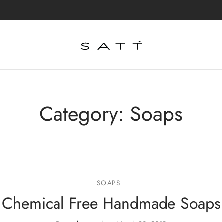
Category:
Soaps
SOAPS
Chemical Free Handmade Soaps