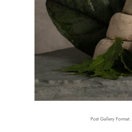
Post Gallery Format. 