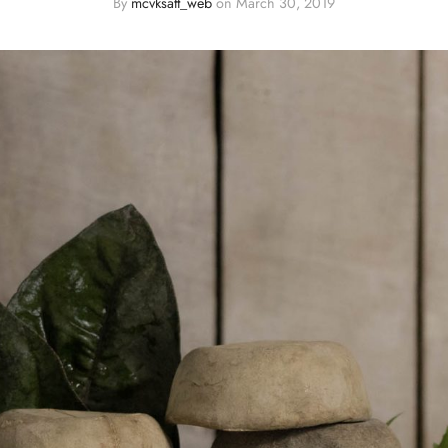
By
mcvksatt_web
on
March 30, 2019