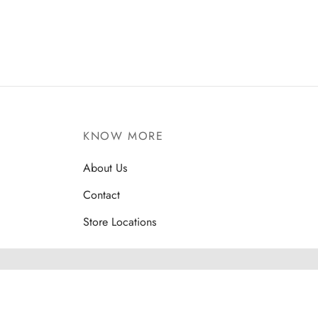
KNOW MORE
About Us
Contact
Store Locations