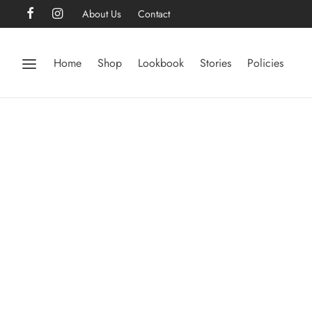
About Us
Contact
Home
Shop
Lookbook
Stories
Policies