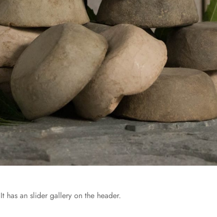
It has an slider gallery on the header.